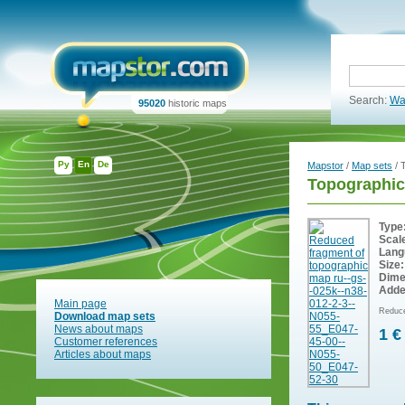
Search:
Wa
95020
historic maps
Ру
En
De
Mapstor
/
Map sets
/ 
Topographic
Type
Scal
Lang
Size:
Dime
Adde
Main page
Reduce
Download map sets
News about maps
1 €
Customer references
Articles about maps