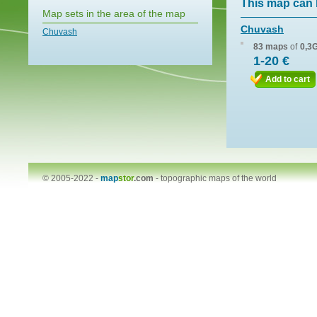
This map can 
Map sets in the area of the map
Chuvash
Chuvash
83 maps
of
0,3
1-20 €
Add to cart
© 2005-2022 -
map
stor
.com
-
topographic maps of the world