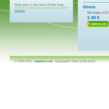
Map sets in the area of the map
Albania
Albania
162 maps
of
0,
1-30 €
Add to cart
© 2005-2022 -
map
stor
.com
-
topographic maps of the world