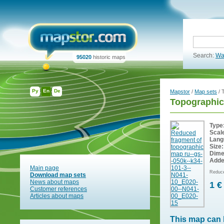
Search:
Wa
95020
historic maps
Ру
En
De
Mapstor
/
Map sets
/ 
Topographic
Type
Scal
Lang
Size:
Dime
Adde
Main page
Reduce
Download map sets
News about maps
1 €
Customer references
Articles about maps
This map can 