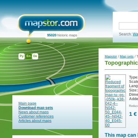
Search:
Wa
95020
historic maps
Ру
En
De
Mapstor
/
Map sets
/ 
Topographic
Type
Scal
Lang
Size:
Dime
Adde
Main page
Reduce
Download map sets
News about maps
1 €
Customer references
Articles about maps
This map can 