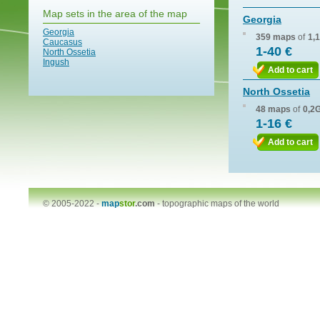
Map sets in the area of the map
Georgia
Georgia
359 maps
of
1,
Caucasus
1-40 €
North Ossetia
Ingush
Add to cart
North Ossetia
48 maps
of
0,2
1-16 €
Add to cart
© 2005-2022 -
map
stor
.com
-
topographic maps of the world