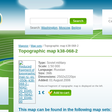
Search
Ca
Search:
Washington
,
Moscow
,
Beijing
Mapstor
/
Map sets
/ Topographic map k38-068-2
Topographic map k38-068-2
Type:
Soviet military
Scale:
1:50 000
Language:
Russian
Size:
3Mb
Dimensions:
2502x2220px
Added:
01 August 2006
Reduced fragment of topographic map is displayed on the left.
1 €
Add to cart
This map can be found in the following map sets: