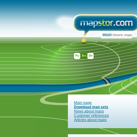
95020
historic maps
Ру
En
De
Main page
Download map sets
News about maps
Customer references
Articles about maps