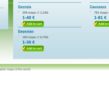
Georgia
Caucasus
359 maps
of
1,1Gb
781 maps
1-40 €
1-81 €
Add to cart
Add to 
Dagestan
160 maps
of
0,7Gb
1-30 €
Add to cart
aphic maps of the world