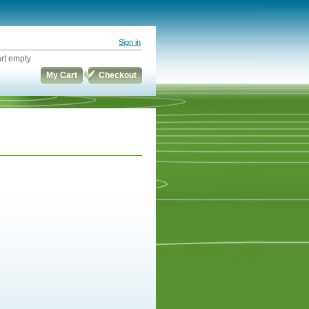
Sign in
rt empty
My Cart
Checkout