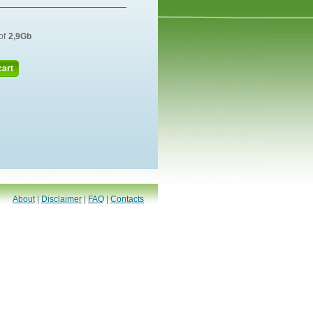
of
2,9Gb
cart
About
|
Disclaimer
|
FAQ
|
Contacts