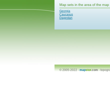
Map sets in the area of the map
Georgia
Caucasus
Dagestan
© 2005-2022 -
map
stor
.com
-
topogr