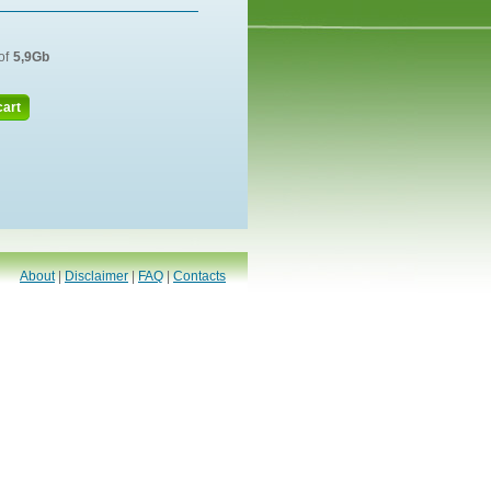
of
5,9Gb
cart
About
|
Disclaimer
|
FAQ
|
Contacts