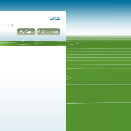
Sign in
rt empty
My Cart
Checkout