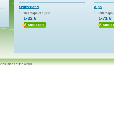
Switzerland
Alps
163 maps
of
1,6Gb
590 maps
1-32 €
1-71 €
Add to cart
Add to 
aphic maps of the world