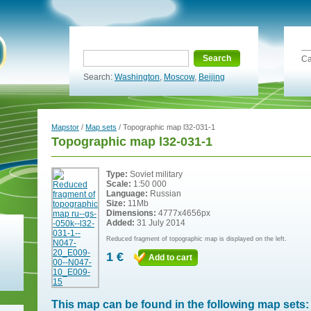
Search
Ca
Search:
Washington
,
Moscow
,
Beijing
Mapstor
/
Map sets
/ Topographic map l32-031-1
Topographic map l32-031-1
Type:
Soviet military
Scale:
1:50 000
Language:
Russian
Size:
11Mb
Dimensions:
4777x4656px
Added:
31 July 2014
Reduced fragment of topographic map is displayed on the left.
1 €
Add to cart
This map can be found in the following map sets: