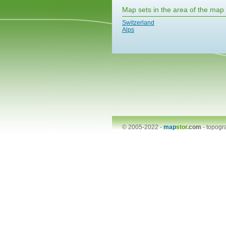
Map sets in the area of the map
Switzerland
Alps
© 2005-2022 -
map
stor
.com
-
topogr