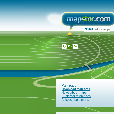
95020
historic maps
Ру
En
De
Main page
Download map sets
News about maps
Customer references
Articles about maps