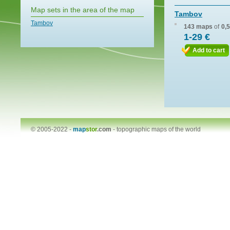
Map sets in the area of the map
Tambov
Tambov
143 maps
of
0,
1-29 €
Add to cart
© 2005-2022 -
map
stor
.com
-
topographic maps of the world