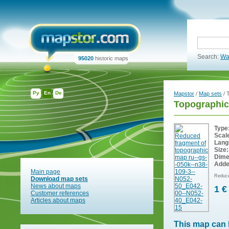
Search:
Wa
95020
historic maps
Ру
En
De
Mapstor
/
Map sets
/ 
Topographic
Type
Scal
Lang
Size:
Dime
Adde
Main page
Reduce
Download map sets
News about maps
1 €
Customer references
Articles about maps
This map can 