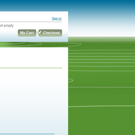
Sign in
rt empty
My Cart
Checkout