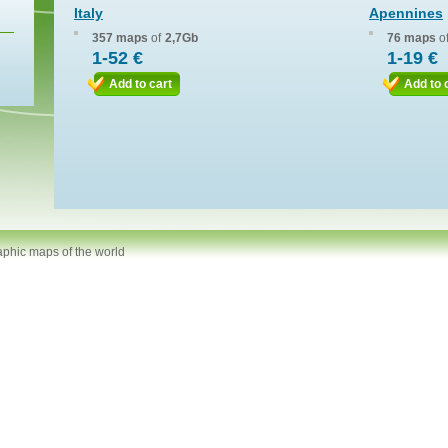
Italy
Apennines
357 maps
of
2,7Gb
76 maps
o
1-52 €
1-19 €
Add to cart
Add to 
aphic maps of the world