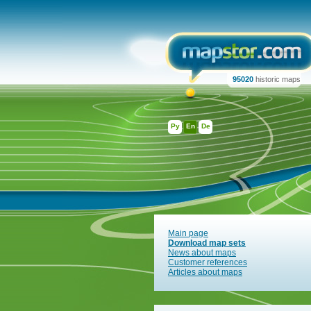
95020
historic maps
Ру
En
De
Main page
Download map sets
News about maps
Customer references
Articles about maps