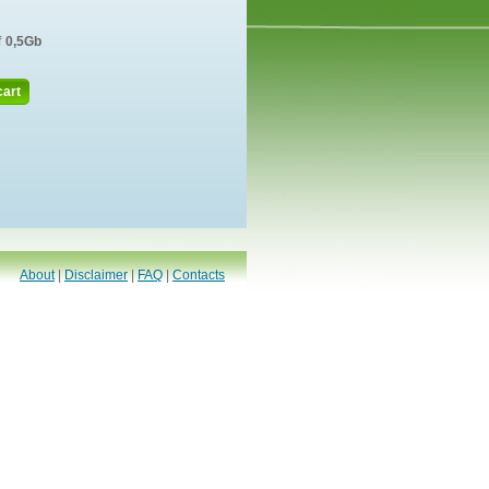
f
0,5Gb
cart
About
|
Disclaimer
|
FAQ
|
Contacts