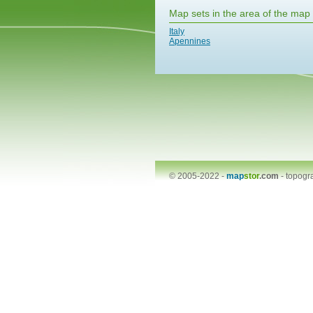
Map sets in the area of the map
Italy
Apennines
© 2005-2022 -
map
stor
.com
-
topogr