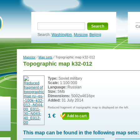
Search
Ca
Search:
Washington
,
Moscow
,
Beijing
Mapstor
/
Map sets
/ Topographic map k32-012
Topographic map k32-012
Type:
Soviet military
Scale:
1:100 000
Language:
Russian
Size:
5Mb
Dimensions:
5002x4616px
Added:
31 July 2014
Reduced fragment of topographic map is displayed on the left.
1 €
Add to cart
This map can be found in the following map sets: