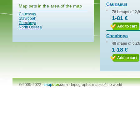
Caucasus
Map sets in the area of the map
781 maps
of
2,
Caucasus
1-81 €
Stavropol'
Chechnya
Add to cart
North Ossetia
Chechnya
48 maps
of
0,2
1-18 €
Add to cart
© 2005-2022 -
map
stor
.com
-
topographic maps of the world