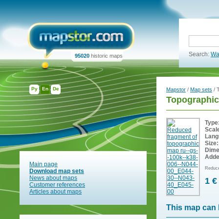
Search:
Wa
95020
historic maps
Ру
En
De
Mapstor
/
Map sets
/ 
Topographic
Type
Scal
Lang
Size:
Dime
Adde
Main page
Reduce
Download map sets
News about maps
1 €
Customer references
Articles about maps
This map can 