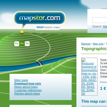
Search:
Wa
95020
historic maps
Ру
En
De
Mapstor
/
Map sets
/ 
Topographic
Type
Scal
Lang
Size:
Dime
Adde
Main page
Reduce
Download map sets
News about maps
1 €
Customer references
Articles about maps
This map can 