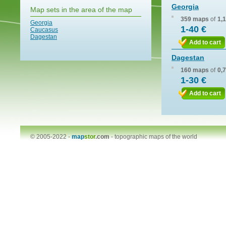
Georgia
Map sets in the area of the map
359 maps
of
1,
Georgia
1-40 €
Caucasus
Dagestan
Add to cart
Dagestan
160 maps
of
0,
1-30 €
Add to cart
© 2005-2022 -
map
stor
.com
-
topographic maps of the world