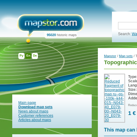
Search:
Wa
95020
historic maps
Ру
En
De
Mapstor
/
Map sets
/ 
Topographic
Type
Scal
Lang
Size:
Dime
Adde
Main page
Reduce
Download map sets
News about maps
1 €
Customer references
Articles about maps
This map can 