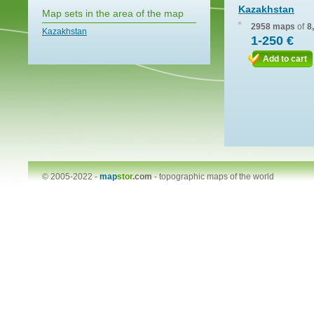
Kazakhstan
Map sets in the area of the map
2958 maps
of
8
Kazakhstan
1-250 €
Add to cart
© 2005-2022 -
map
stor
.com
-
topographic maps of the world