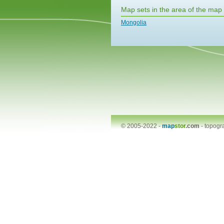
Map sets in the area of the map
Mongolia
© 2005-2022 -
map
stor
.com
-
topogr