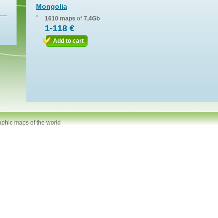
Mongolia
1610 maps
of
7,4Gb
1-118 €
Add to cart
aphic maps of the world