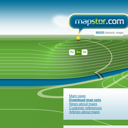
95020
historic maps
Ру
En
De
Main page
Download map sets
News about maps
Customer references
Articles about maps