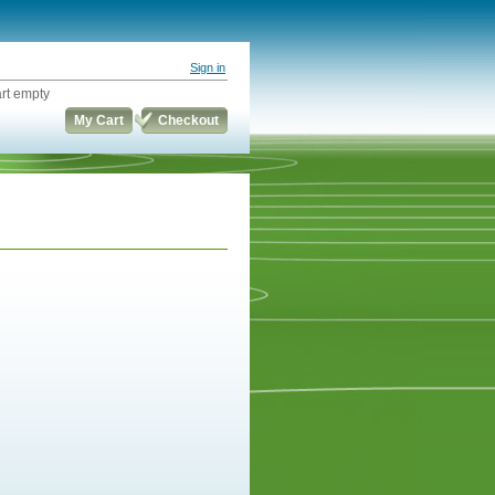
Sign in
rt empty
My Cart
Checkout