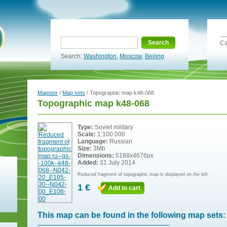
Search
Ca
Search:
Washington
,
Moscow
,
Beijing
Mapstor
/
Map sets
/ Topographic map k48-068
Topographic map k48-068
Type:
Soviet military
Scale:
1:100 000
Language:
Russian
Size:
3Mb
Dimensions:
5188x4676px
Added:
31 July 2014
Reduced fragment of topographic map is displayed on the left.
1 €
Add to cart
This map can be found in the following map sets: