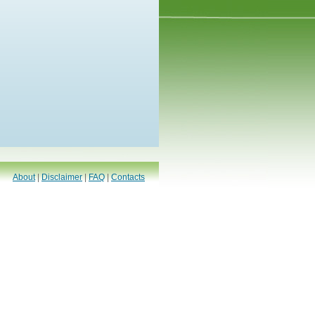
About
|
Disclaimer
|
FAQ
|
Contacts