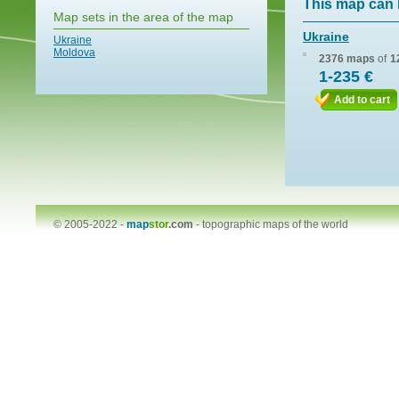
This map can 
Map sets in the area of the map
Ukraine
Ukraine
Moldova
2376 maps
of
1
1-235 €
Add to cart
© 2005-2022 -
map
stor
.com
-
topographic maps of the world