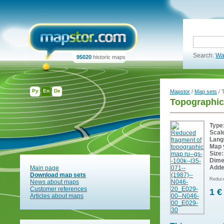
Search:
Wa
95020
historic maps
Ру
En
De
Mapstor
/
Map sets
/ 
Topographic
Type
Scal
Lang
Map 
Size:
Dime
Adde
Main page
Download map sets
Reduce
News about maps
Customer references
1 €
Articles about maps