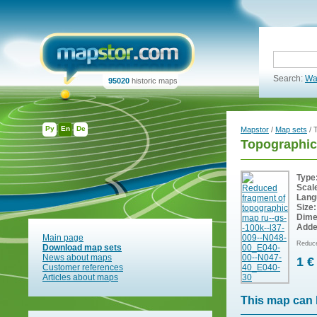
Search:
Wa
95020
historic maps
Ру
En
De
Mapstor
/
Map sets
/ 
Topographic
Type
Scal
Lang
Size:
Dime
Adde
Main page
Reduce
Download map sets
News about maps
1 €
Customer references
Articles about maps
This map can 