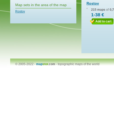
Rostov
Map sets in the area of the map
215 maps
of
0,
Rostov
1-38 €
Add to cart
© 2005-2022 -
map
stor
.com
-
topographic maps of the world