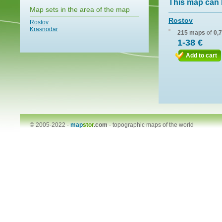
This map can 
Map sets in the area of the map
Rostov
Rostov
Krasnodar
215 maps
of
0,
1-38 €
Add to cart
© 2005-2022 -
map
stor
.com
-
topographic maps of the world