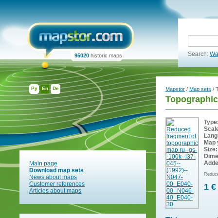
Search:
Wa
95020
historic maps
Ру
En
De
Mapstor
/
Map sets
/ 
Topographic
Type
Scal
Lang
Map 
Size:
Dime
Adde
Main page
Download map sets
Reduce
News about maps
Customer references
1 €
Articles about maps