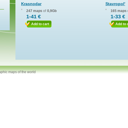
Krasnodar
Stavropol'
247 maps
of
0,9Gb
165 maps
1-41 €
1-33 €
Add to cart
Add to 
aphic maps of the world