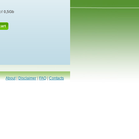
of
0,5Gb
cart
About
|
Disclaimer
|
FAQ
|
Contacts