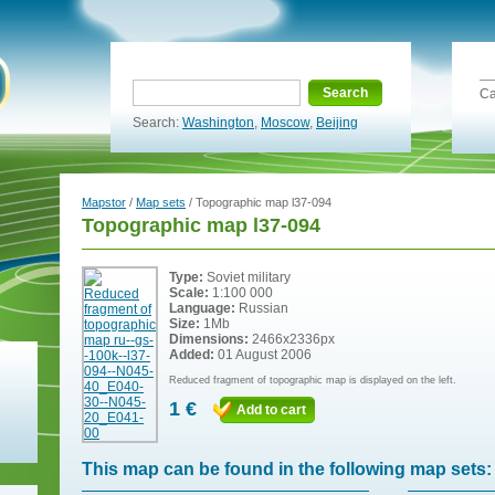
Search
Ca
Search:
Washington
,
Moscow
,
Beijing
Mapstor
/
Map sets
/ Topographic map l37-094
Topographic map l37-094
Type:
Soviet military
Scale:
1:100 000
Language:
Russian
Size:
1Mb
Dimensions:
2466x2336px
Added:
01 August 2006
Reduced fragment of topographic map is displayed on the left.
1 €
Add to cart
This map can be found in the following map sets: