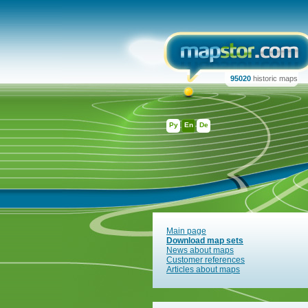
95020
historic maps
Ру
En
De
Main page
Download map sets
News about maps
Customer references
Articles about maps