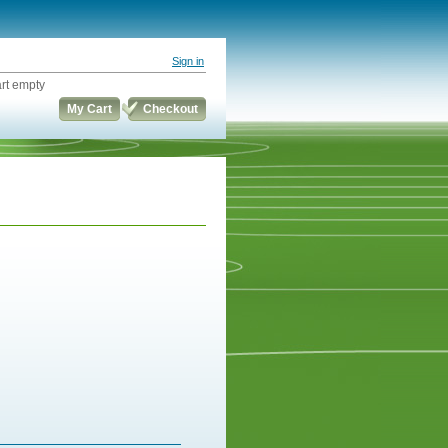
Sign in
rt empty
My Cart
Checkout