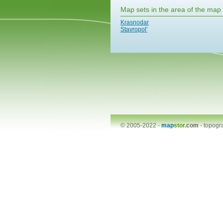
Map sets in the area of the map
Krasnodar
Stavropol'
© 2005-2022 -
map
stor
.com
-
topogr