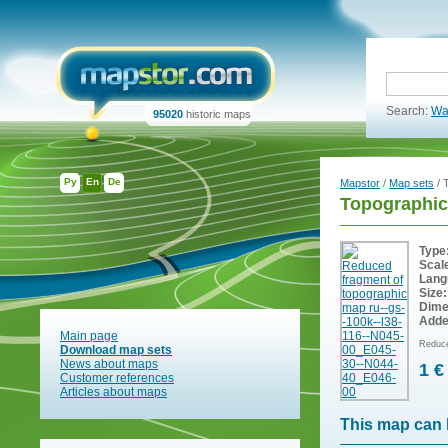
Search:
Wa
95020
historic maps
Ру
En
De
Mapstor
/
Map sets
/ 
Topographic
Type
Scal
Lang
Size:
Dime
Adde
Main page
Reduce
Download map sets
News about maps
1 €
Customer references
Articles about maps
This map can 