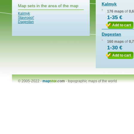
Kalmyk
Map sets in the area of the map
176 maps
of
0,
Kalmyk
1-35 €
Stavropol'
Dagestan
Add to cart
Dagestan
160 maps
of
0,
1-30 €
Add to cart
© 2005-2022 -
map
stor
.com
-
topographic maps of the world