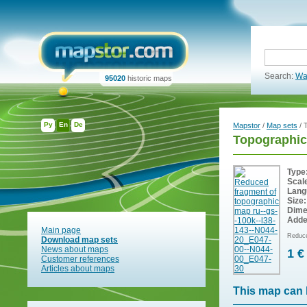
Search:
Wa
95020
historic maps
Ру
En
De
Mapstor
/
Map sets
/ 
Topographic
Type
Scal
Lang
Size:
Dime
Adde
Main page
Reduce
Download map sets
News about maps
1 €
Customer references
Articles about maps
This map can 