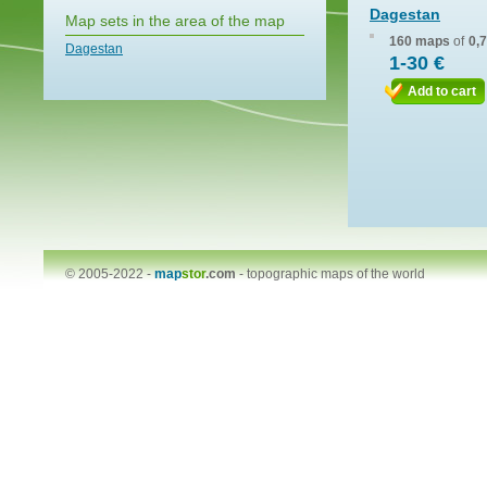
Dagestan
Map sets in the area of the map
160 maps
of
0,
Dagestan
1-30 €
Add to cart
© 2005-2022 -
map
stor
.com
-
topographic maps of the world