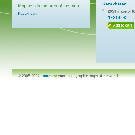
Kazakhstan
Map sets in the area of the map
2958 maps
of
8
Kazakhstan
1-250 €
Add to cart
© 2005-2022 -
map
stor
.com
-
topographic maps of the world