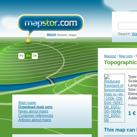
Search:
Wa
95020
historic maps
Ру
En
De
Mapstor
/
Map sets
/ 
Topographic
Type
Scal
Lang
Size:
Dime
Adde
Main page
Reduce
Download map sets
News about maps
1 €
Customer references
Articles about maps
This map can 