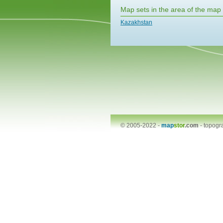
Map sets in the area of the map
Kazakhstan
© 2005-2022 -
map
stor
.com
-
topogr