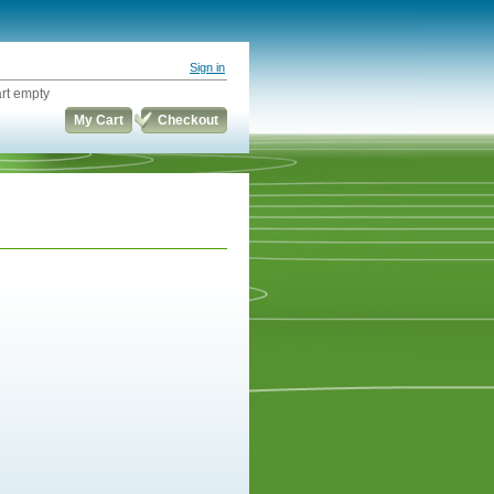
Sign in
rt empty
My Cart
Checkout