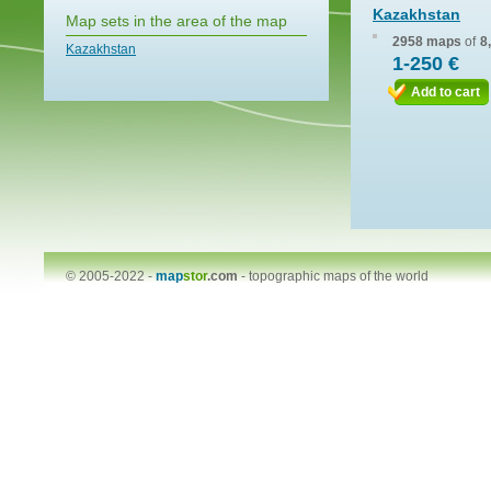
Kazakhstan
Map sets in the area of the map
2958 maps
of
8
Kazakhstan
1-250 €
Add to cart
© 2005-2022 -
map
stor
.com
-
topographic maps of the world