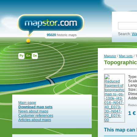
Search:
Wa
95020
historic maps
Ру
En
De
Mapstor
/
Map sets
/ 
Topographic
Type
Scal
Lang
Size:
Dime
Adde
Main page
Reduce
Download map sets
News about maps
1 €
Customer references
Articles about maps
This map can 