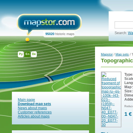
Search:
Wa
95020
historic maps
Ру
En
De
Mapstor
/
Map sets
/ 
Topographic
Type
Scal
Lang
Map 
Size:
Dime
Adde
Main page
Download map sets
Reduce
News about maps
Customer references
1 €
Articles about maps