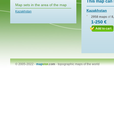
This map can 
Map sets in the area of the map
Kazakhstan
Kazakhstan
2958 maps
of
8
1-250 €
Add to cart
© 2005-2022 -
map
stor
.com
-
topographic maps of the world