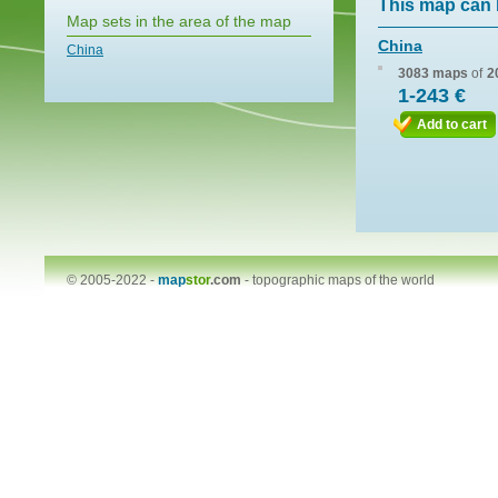
This map can 
Map sets in the area of the map
China
China
3083 maps
of
2
1-243 €
Add to cart
© 2005-2022 -
map
stor
.com
-
topographic maps of the world