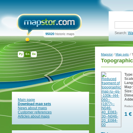
Search:
Wa
95020
historic maps
Ру
En
De
Mapstor
/
Map sets
/ 
Topographic
Type
Scal
Lang
Map 
Size:
Dime
Adde
Main page
Download map sets
Reduce
News about maps
Customer references
1 €
Articles about maps