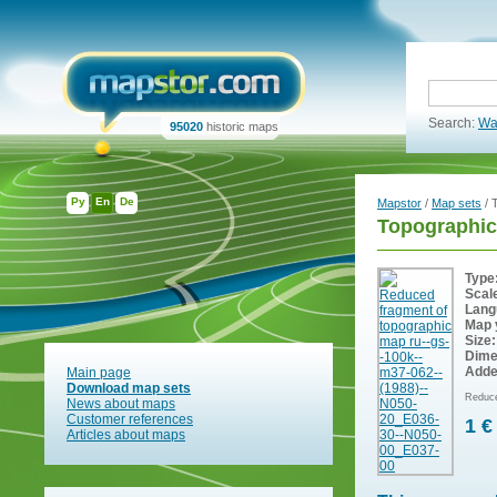
Search:
Wa
95020
historic maps
Ру
En
De
Mapstor
/
Map sets
/ 
Topographi
Type
Scal
Lang
Map 
Size:
Dime
Adde
Main page
Download map sets
Reduce
News about maps
Customer references
1 €
Articles about maps