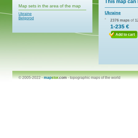
This map can 
Map sets in the area of the map
Ukraine
Ukraine
Belgorod
2376 maps
of
1
1-235 €
Add to cart
© 2005-2022 -
map
stor
.com
-
topographic maps of the world