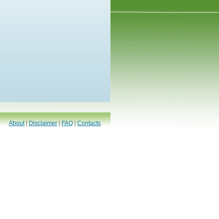
About
|
Disclaimer
|
FAQ
|
Contacts