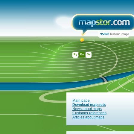
95020
historic maps
Ру
En
De
Main page
Download map sets
News about maps
Customer references
Articles about maps