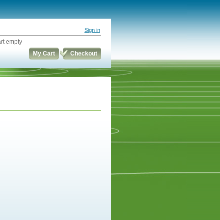
Sign in
rt empty
My Cart
Checkout