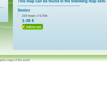
This map can be found in the following map sets:
Saratov
210 maps
of
0,7Gb
1-36 €
Add to cart
aphic maps of the world