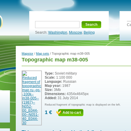
Search
Ca
Search:
Washington
,
Moscow
,
Beijing
Mapstor
/
Map sets
/ Topographic map m38-005
Topographic map m38-005
Type:
Soviet military
Scale:
1:100 000
Language:
Russian
Map year:
1987
Size:
3Mb
Dimensions:
4354x4645px
Added:
31 July 2014
Reduced fragment of topographic map is displayed on the left.
1 €
Add to cart