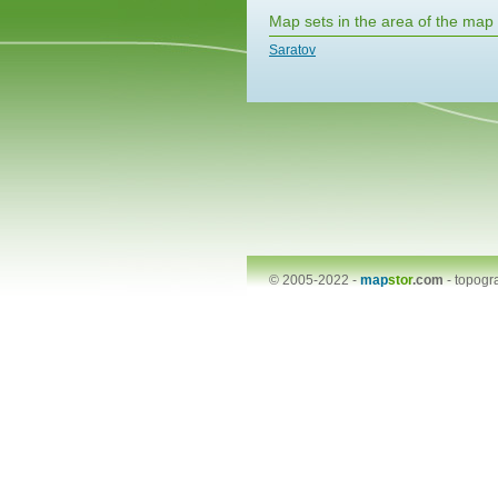
Map sets in the area of the map
Saratov
© 2005-2022 -
map
stor
.com
-
topogr