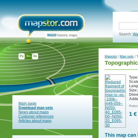
Search:
Wa
95020
historic maps
Ру
En
De
Mapstor
/
Map sets
/ 
Topographi
Type
Scal
Lang
Size:
Dime
Adde
Main page
Reduce
Download map sets
News about maps
1 €
Customer references
Articles about maps
This map can 