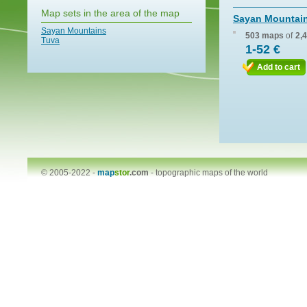
Map sets in the area of the map
Sayan Mountai
Sayan Mountains
503 maps
of
2,
Tuva
1-52 €
Add to cart
© 2005-2022 -
map
stor
.com
-
topographic maps of the world