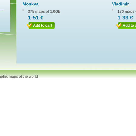
Moskva
Vladimir
375 maps
of
1,0Gb
170 maps
1-51 €
1-33 €
Add to cart
Add to 
aphic maps of the world