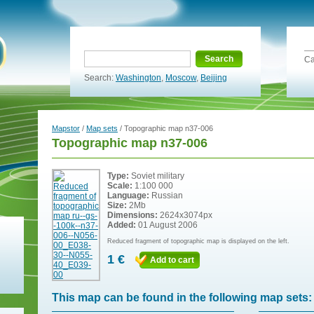
Search
Ca
Search:
Washington
,
Moscow
,
Beijing
Mapstor
/
Map sets
/ Topographic map n37-006
Topographic map n37-006
Type:
Soviet military
Scale:
1:100 000
Language:
Russian
Size:
2Mb
Dimensions:
2624x3074px
Added:
01 August 2006
Reduced fragment of topographic map is displayed on the left.
1 €
Add to cart
This map can be found in the following map sets: