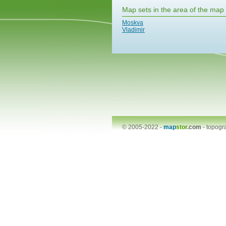
Map sets in the area of the map
Moskva
Vladimir
© 2005-2022 -
map
stor
.com
-
topogr