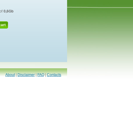
of
0,6Gb
cart
About
|
Disclaimer
|
FAQ
|
Contacts