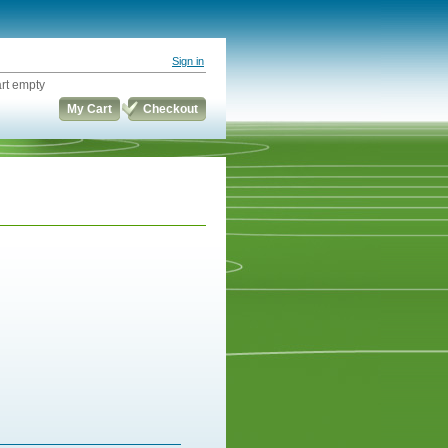
Sign in
rt empty
My Cart
Checkout