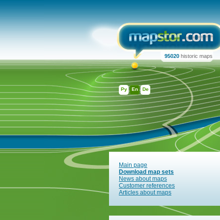
95020
historic maps
Ру
En
De
Main page
Download map sets
News about maps
Customer references
Articles about maps