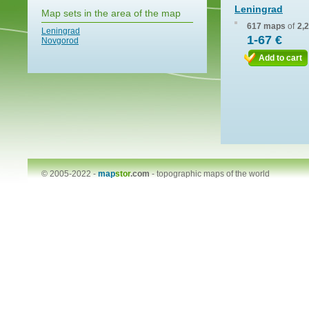
Leningrad
Map sets in the area of the map
617 maps
of
2,
Leningrad
1-67 €
Novgorod
Add to cart
© 2005-2022 -
map
stor
.com
-
topographic maps of the world