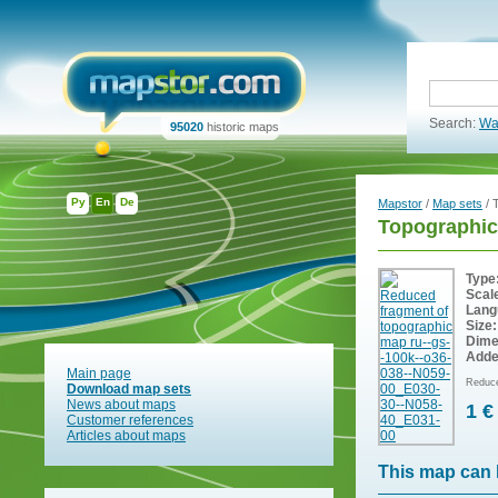
Search:
Wa
95020
historic maps
Ру
En
De
Mapstor
/
Map sets
/ 
Topographic
Type
Scal
Lang
Size:
Dime
Adde
Main page
Reduce
Download map sets
News about maps
1 €
Customer references
Articles about maps
This map can 