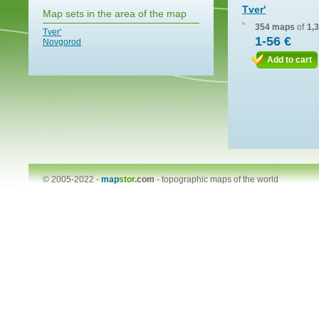
Tver'
Map sets in the area of the map
354 maps
of
1,
Tver'
1-56 €
Novgorod
Add to cart
© 2005-2022 -
map
stor
.com
-
topographic maps of the world