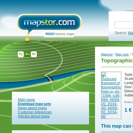
Search:
Wa
95020
historic maps
Ру
En
De
Mapstor
/
Map sets
/ 
Topographic
Type
Scal
Lang
Size:
Dime
Adde
Main page
Reduce
Download map sets
News about maps
1 €
Customer references
Articles about maps
This map can 