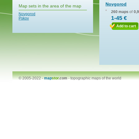
Novgorod
Map sets in the area of the map
260 maps
of
0,
Novgorod
1-45 €
Pskov
Add to cart
© 2005-2022 -
map
stor
.com
-
topographic maps of the world