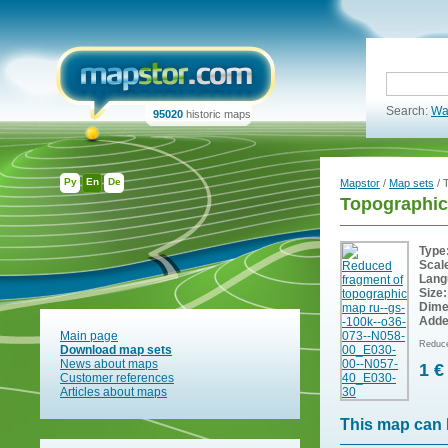
Search:
Wa
95020
historic maps
Ру
En
De
Mapstor
/
Map sets
/ 
Topographic
Type
Scal
Lang
Size:
Dime
Adde
Main page
Reduce
Download map sets
News about maps
1 €
Customer references
Articles about maps
This map can 