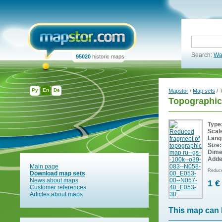
Search:
Wa
95020
historic maps
Ру
En
De
Mapstor
/
Map sets
/ 
Topographic
Type
Scal
Lang
Size:
Dime
Adde
Main page
Reduce
Download map sets
News about maps
1 €
Customer references
Articles about maps
This map can 