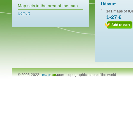
Udmurt
Map sets in the area of the map
141 maps
of
0,
Udmurt
1-27 €
Add to cart
© 2005-2022 -
map
stor
.com
-
topographic maps of the world