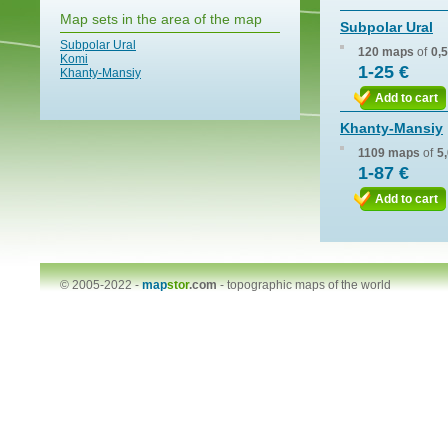
Map sets in the area of the map
Subpolar Ural
Subpolar Ural
120 maps
of
0,
Komi
1-25 €
Khanty-Mansiy
Add to cart
Khanty-Mansiy
1109 maps
of
5
1-87 €
Add to cart
© 2005-2022 -
map
stor
.com
-
topographic maps of the world