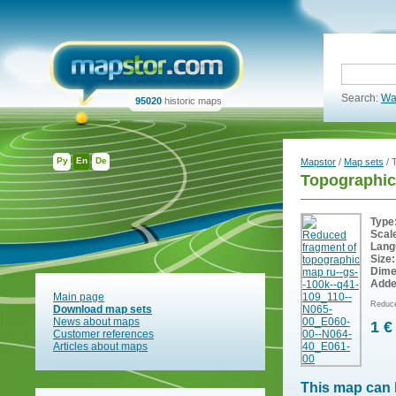
Search:
Wa
95020
historic maps
Ру
En
De
Mapstor
/
Map sets
/ 
Topographic
Type
Scal
Lang
Size:
Dime
Adde
Main page
Reduce
Download map sets
News about maps
1 €
Customer references
Articles about maps
This map can 