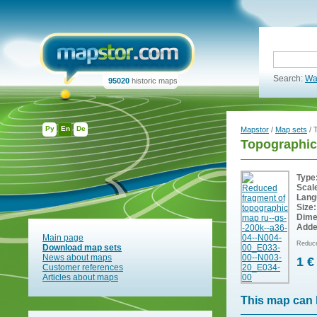
Search:
Wa
95020
historic maps
Ру
En
De
Mapstor
/
Map sets
/ 
Topographic
Type
Scal
Lang
Size:
Dime
Adde
Main page
Reduce
Download map sets
News about maps
1 €
Customer references
Articles about maps
This map can 