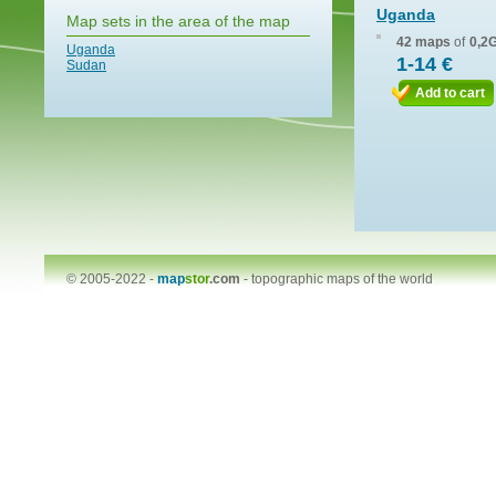
Uganda
Map sets in the area of the map
42 maps
of
0,2
Uganda
1-14 €
Sudan
Add to cart
© 2005-2022 -
map
stor
.com
-
topographic maps of the world