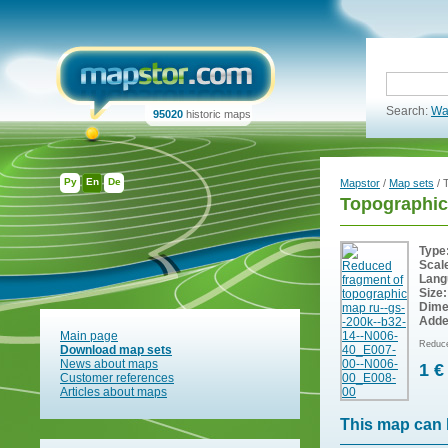
Search:
Wa
95020
historic maps
Ру
En
De
Mapstor
/
Map sets
/ 
Topographic
Type
Scal
Lang
Size:
Dime
Adde
Main page
Reduce
Download map sets
News about maps
1 €
Customer references
Articles about maps
This map can 