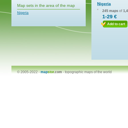
Nigeria
Map sets in the area of the map
245 maps
of
1,
Nigeria
1-29 €
Add to cart
© 2005-2022 -
map
stor
.com
-
topographic maps of the world