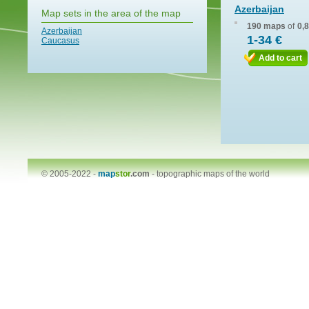
Azerbaijan
Map sets in the area of the map
190 maps
of
0,
Azerbaijan
1-34 €
Caucasus
Add to cart
© 2005-2022 -
map
stor
.com
-
topographic maps of the world