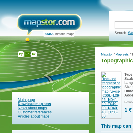
Search:
Wa
95020
historic maps
Ру
En
De
Mapstor
/
Map sets
/ 
Topographic
Type
Scal
Lang
Size:
Dime
Adde
Main page
Reduce
Download map sets
News about maps
1 €
Customer references
Articles about maps
This map can 