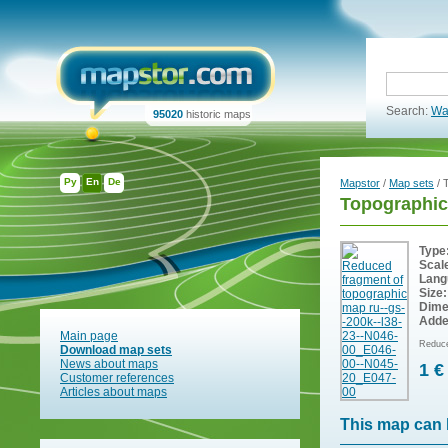
Search:
Wa
95020
historic maps
Ру
En
De
Mapstor
/
Map sets
/ 
Topographic
Type
Scal
Lang
Size:
Dime
Adde
Main page
Reduce
Download map sets
News about maps
1 €
Customer references
Articles about maps
This map can 