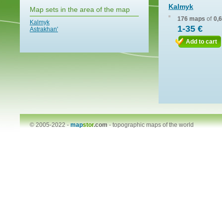
Kalmyk
Map sets in the area of the map
176 maps
of
0,
Kalmyk
1-35 €
Astrakhan'
Add to cart
© 2005-2022 -
map
stor
.com
-
topographic maps of the world