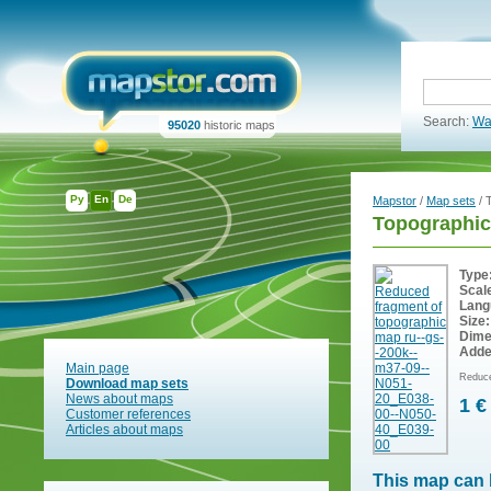
Search:
Wa
95020
historic maps
Ру
En
De
Mapstor
/
Map sets
/ 
Topographi
Type
Scal
Lang
Size:
Dime
Adde
Main page
Reduce
Download map sets
News about maps
1 €
Customer references
Articles about maps
This map can 