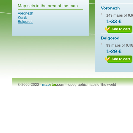
Map sets in the area of the map
Voronezh
Voronezh
149 maps
of
0,
Kursk
1-33 €
Belgorod
Add to cart
Belgorod
99 maps
of
0,4
1-29 €
Add to cart
© 2005-2022 -
map
stor
.com
-
topographic maps of the world