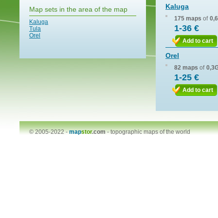
Kaluga
Map sets in the area of the map
175 maps
of
0,
Kaluga
1-36 €
Tula
Orel
Add to cart
Orel
82 maps
of
0,3
1-25 €
Add to cart
© 2005-2022 -
map
stor
.com
-
topographic maps of the world