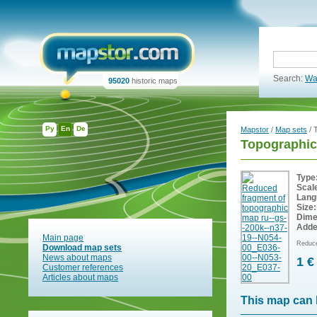
Search:
Wa
95020
historic maps
Ру
En
De
Mapstor
/
Map sets
/ 
Topographic
Type
Scal
Lang
Size:
Dime
Adde
Main page
Reduce
Download map sets
News about maps
1 €
Customer references
Articles about maps
This map can 