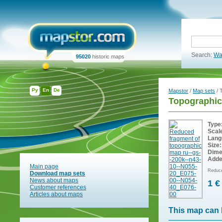
Search:
Wa
95020
historic maps
Ру
En
De
Mapstor
/
Map sets
/ 
Topographic
Type
Scal
Lang
Size:
Dime
Adde
Main page
Reduce
Download map sets
News about maps
1 €
Customer references
Articles about maps
This map can 