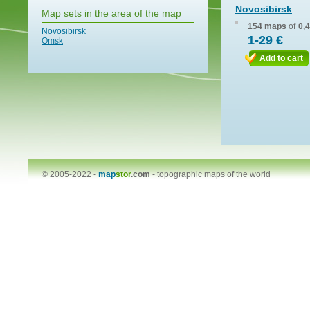
Novosibirsk
Map sets in the area of the map
154 maps
of
0,
Novosibirsk
1-29 €
Omsk
Add to cart
© 2005-2022 -
map
stor
.com
-
topographic maps of the world