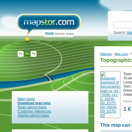
Search:
Wa
95020
historic maps
Ру
En
De
Mapstor
/
Map sets
/ 
Topographic
Type
Scal
Lang
Size:
Dime
Adde
Main page
Reduce
Download map sets
News about maps
1 €
Customer references
Articles about maps
This map can 