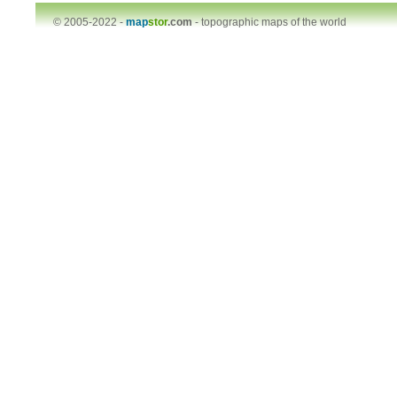
© 2005-2022 -
map
stor
.com
-
topographic maps of the world