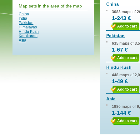
China
Map sets in the area of the map
3083 maps
of
2
China
1-243 €
India
Pakistan
Add to cart
Himalayas
Hindu Kush
Pakistan
Karakoram
Asia
635 maps
of
3,
1-67 €
Add to cart
Hindu Kush
448 maps
of
2,
1-49 €
Add to cart
Asia
1980 maps
of
9
1-144 €
Add to cart