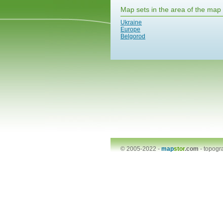
Map sets in the area of the map
Ukraine
Europe
Belgorod
© 2005-2022 -
map
stor
.com
-
topogr