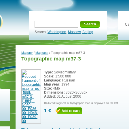
Search
Ca
Search:
Washington
,
Moscow
,
Beijing
Mapstor
/
Map sets
/ Topographic map m37-3
Topographic map m37-3
Type:
Soviet military
Scale:
1:500 000
Language:
Russian
Map year:
1994
Size:
4Mb
Dimensions:
3620x3658px
Added:
01 August 2006
Reduced fragment of topographic map is displayed on the left.
1 €
Add to cart