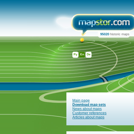
95020
historic maps
Ру
En
De
Main page
Download map sets
News about maps
Customer references
Articles about maps