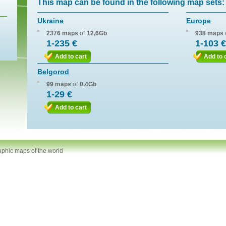
This map can be found in the following map sets:
Ukraine
Europe
2376 maps
of
12,6Gb
938 maps
1-235 €
1-103 €
Add to cart
Add to 
Belgorod
99 maps
of
0,4Gb
1-29 €
Add to cart
aphic maps of the world