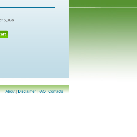
of
5,3Gb
cart
About
|
Disclaimer
|
FAQ
|
Contacts