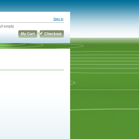
Sign in
rt empty
My Cart
Checkout