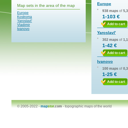
Europe
Map sets in the area of the map
938 maps
of
5,
Europe
1-103 €
Kostroma
Yaroslavl'
Add to cart
Vladimir
Ivanovo
Yaroslavl'
302 maps
of
1,
1-42 €
Add to cart
Ivanovo
100 maps
of
0,
1-25 €
Add to cart
© 2005-2022 -
map
stor
.com
-
topographic maps of the world