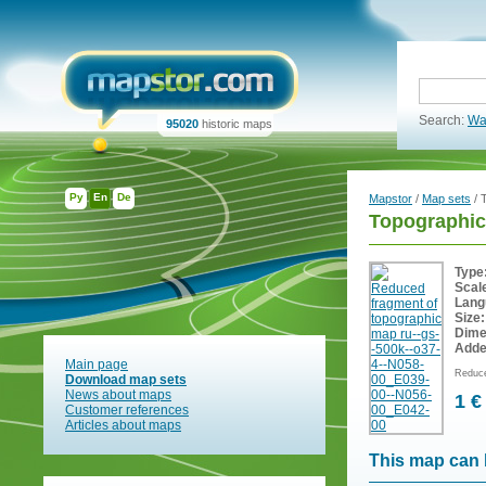
Search:
Wa
95020
historic maps
Ру
En
De
Mapstor
/
Map sets
/ 
Topographic
Type
Scal
Lang
Size:
Dime
Adde
Main page
Reduce
Download map sets
News about maps
1 €
Customer references
Articles about maps
This map can 