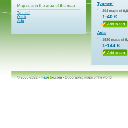
Tyumen'
Map sets in the area of the map
304 maps
of
0,
Tyumen'
1-40 €
Omsk
Asia
Add to cart
Asia
1980 maps
of
9
1-144 €
Add to cart
© 2005-2022 -
map
stor
.com
-
topographic maps of the world