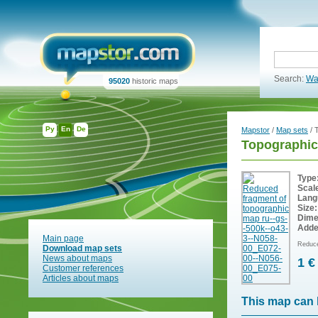
Search:
Wa
95020
historic maps
Ру
En
De
Mapstor
/
Map sets
/ 
Topographic
Type
Scal
Lang
Size:
Dime
Adde
Main page
Reduce
Download map sets
News about maps
1 €
Customer references
Articles about maps
This map can 