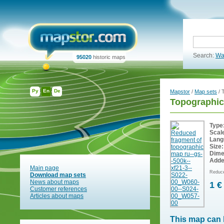
Search:
Wa
95020
historic maps
Ру
En
De
Mapstor
/
Map sets
/ 
Topographic
Type
Scal
Lang
Size:
Dime
Adde
Main page
Reduce
Download map sets
News about maps
1 €
Customer references
Articles about maps
This map can 