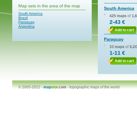
Map sets in the area of the map
South America
South America
425 maps
of
1,
Brazil
2-43 €
Paraguay
Argentina
Add to cart
Paraguay
33 maps
of
0,2
1-11 €
Add to cart
© 2005-2022 -
map
stor
.com
-
topographic maps of the world