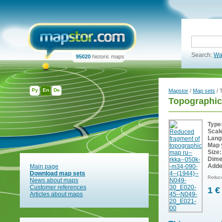
Search:
Wa
95020
historic maps
Ру
En
De
Mapstor
/
Map sets
/ 
Topographic
Type
Scal
Lang
Map 
Size:
Dime
Adde
Main page
Download map sets
Reduce
News about maps
Customer references
1 €
Articles about maps