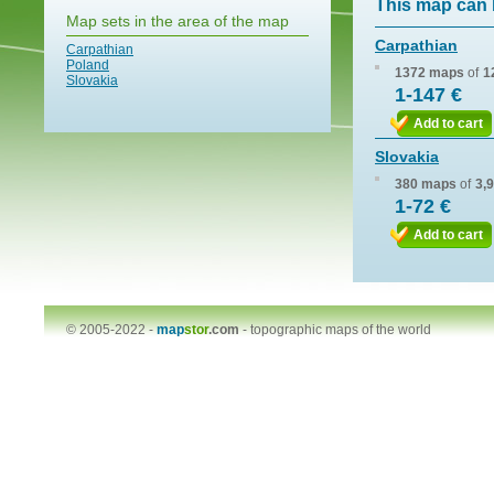
This map can 
Map sets in the area of the map
Carpathian
Carpathian
Poland
1372 maps
of
1
Slovakia
1-147 €
Add to cart
Slovakia
380 maps
of
3,
1-72 €
Add to cart
© 2005-2022 -
map
stor
.com
-
topographic maps of the world