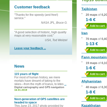
Customer feedback
Tajikistan
"Thanks for the speedy (and free!)
20 maps
of
0,2
service."
1-6 €
NASA JPL, Bruce G.
Add to cart
"A good selection of historic, high quality
Iran
maps at very reasonable cost."
70 maps
of
0,4
USA, Tod Weitzel
1-13 €
Leave your feedback ...
Add to cart
Fann mountain
19 maps
of
0,1
News
1-6 €
115 years of flight
Add to cart
For most of human history, we mere
mortals have dreamt of taking to the
Afghanistan
skies—from the myth of Icarus, to kites
...
40 maps
of
0,3
Digital cartography and GPS navigation
16.01.2019
1-8 €
Add to cart
Next-generation of GPS satellites are
headed to space
Kazakhstan
This June 23, 2017 photo provided by