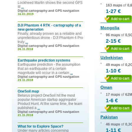
Lockheed Martin shows the second GPS
163 maps
of
0,
III
...
1-27 €
Digital cartography and GPS navigation
16.01.2019
Add to cart
DJI Phantom 4 RTK - cartography of a
Mongolia
new generation
Finally, already proven as a reliable and
96 maps
of
0,5
unpretentious drone - DJI Phantom 4 Pro
2-15 €
truly
...
Digital cartography and GPS navigation
Add to cart
26.11.2018
Uzbekistan
Earthquake prediction systems
Earthquake prediction - the assumption
49 maps
of
0,2
that an earthquake of a certain
1-10 €
magnitude will occur in a certain
...
Digital cartography and GPS navigation
Add to cart
23.11.2018
Oman
OneSoil map
17 maps
of
62
Belarus project OneSoil hit the most
popular American startup aggregator
1-6 €
Product Hunt. At the same time, the team
published a
...
Add to cart
Digital cartography and GPS navigation
21.11.2018
Pakistan
46 maps
of
0,3
What for to Explore Space?
1-11 €
Under many articles concerning