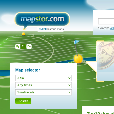
Search:
Wa
95020
historic maps
Ру
En
De
Map selector
Select
Top10 down