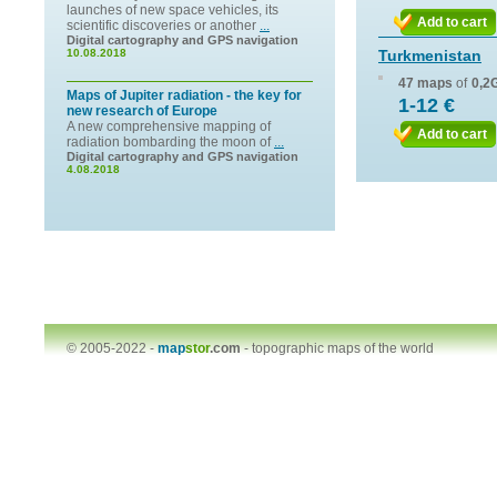
launches of new space vehicles, its
Add to cart
scientific discoveries or another
...
Digital cartography and GPS navigation
10.08.2018
Turkmenistan
47 maps
of
0,2
Maps of Jupiter radiation - the key for
1-12 €
new research of Europe
A new comprehensive mapping of
Add to cart
radiation bombarding the moon of
...
Digital cartography and GPS navigation
4.08.2018
© 2005-2022 -
map
stor
.com
-
topographic maps of the world