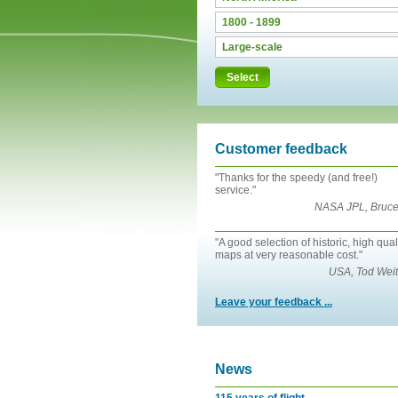
Select
Customer feedback
"Thanks for the speedy (and free!)
service."
NASA JPL, Bruce
"A good selection of historic, high qual
maps at very reasonable cost."
USA, Tod Weit
Leave your feedback ...
News