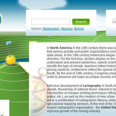
Search
Ca
Search:
Washington
,
Moscow
,
Beijing
In
North America
in the 19th century there was a
that various private and public organizations coul
state areas. In the 19th century Americans began
direction. For the first time, doctors display on t
understand and prevent epidemics, natural scientis
identify the type of climate, teachers reflect histor
among students, northerners reflect the spread of 
South. By the end of 19th century, Congress creat
order to preserve old maps as unique records of th
Intensive development of
cartography
in North A
growth, flourishing of national fervor, interest in
introduction of cheaper printing techniques (litho
plates, etc.), as well as the creation of new urban 
led to a proliferation of cartographic literacy, w
specialized mapping services. At the end of the 
largest cartographic organization - the
United St
vigorous growth of the mining industry.