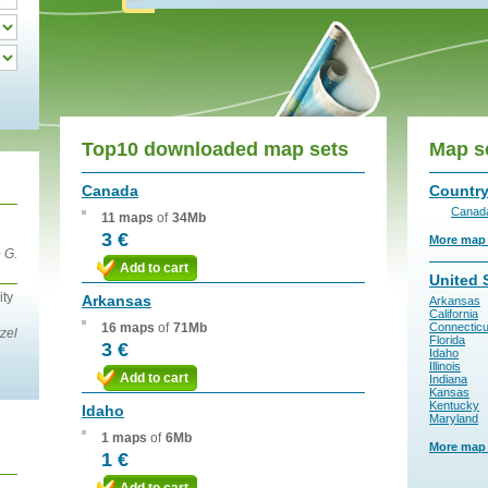
Top10 downloaded map sets
Map s
Canada
Countr
Canad
11 maps
of
34Mb
3 €
More map s
 G.
Add to cart
United 
ity
Arkansas
Arkansas
California
16 maps
of
71Mb
Connecticu
zel
Florida
3 €
Idaho
Illinois
Add to cart
Indiana
Kansas
Kentucky
Idaho
Maryland
1 maps
of
6Mb
More map s
1 €