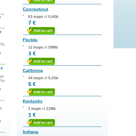
Add to cart
Connecticut
s
...
63 maps
of
0,4Gb
n
7 €
Add to cart
e
Florida
GPS
12 maps
of
59Mb
3 €
n
Add to cart
 a
California
and
44 maps
of
0,3Gb
Pro
5 €
n
Add to cart
Kentucky
on
2 maps
of
21Mb
1 €
n
Add to cart
Indiana