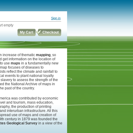
Sign in
rt empty
My Cart
Checkout
n increase of thematic
mapping
, so
d get information on the location of
 to use
maps
in a fundamentally new
he map focuses of diseases to
ts reflect the climate and rainfall to
ical events to plant national loyalty
slavery to assess the strength of the
ed the National Archive of maps in
e past of the country.
merica was contributed by economic
 travel and tourism, mass education,
graphy, the production of printing
and interurban infrastructure. All this
idespread use of maps and creation of
19th century in 1879 was founded the
ates Geological Survey
in a view of the