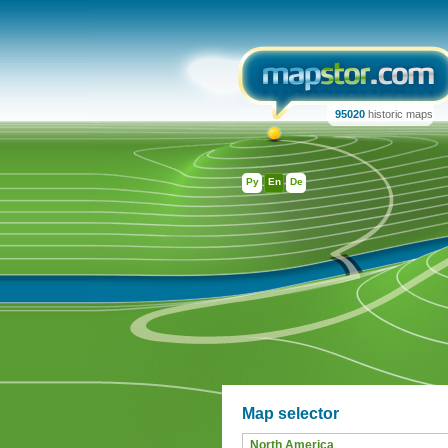
95020
historic maps
Ру
En
De
Map selector