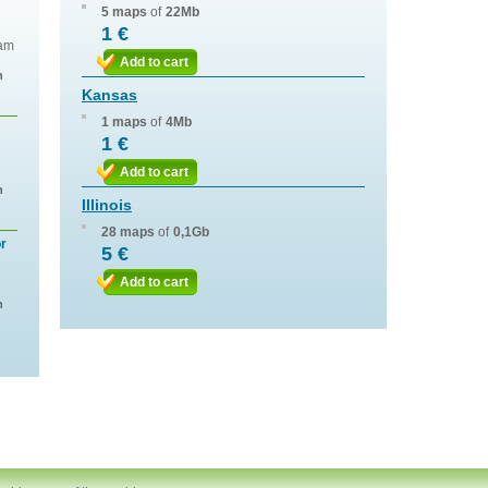
5 maps
of
22Mb
1 €
eam
Add to cart
n
Kansas
1 maps
of
4Mb
1 €
Add to cart
n
Illinois
28 maps
of
0,1Gb
or
5 €
Add to cart
n