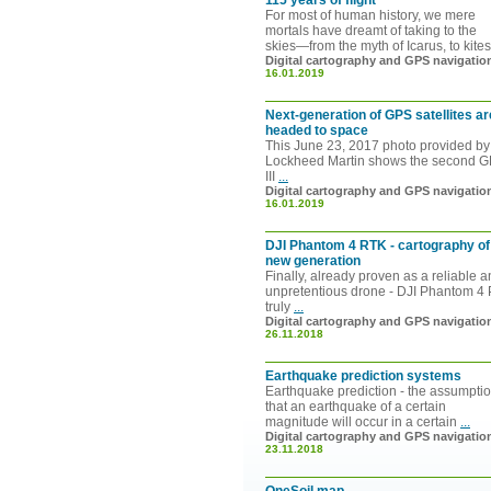
115 years of flight
For most of human history, we mere
mortals have dreamt of taking to the
skies—from the myth of Icarus, to kite
Digital cartography and GPS navigatio
16.01.2019
Next-generation of GPS satellites ar
headed to space
This June 23, 2017 photo provided by
Lockheed Martin shows the second 
III
...
Digital cartography and GPS navigatio
16.01.2019
DJI Phantom 4 RTK - cartography of
new generation
Finally, already proven as a reliable 
unpretentious drone - DJI Phantom 4 
truly
...
Digital cartography and GPS navigatio
26.11.2018
Earthquake prediction systems
Earthquake prediction - the assumpti
that an earthquake of a certain
magnitude will occur in a certain
...
Digital cartography and GPS navigatio
23.11.2018