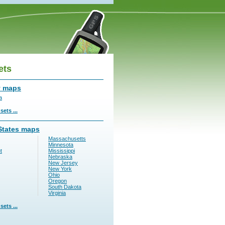
ets
y maps
a
ets ...
States maps
Massachusetts
Minnesota
t
Mississippi
Nebraska
New Jersey
New York
Ohio
Oregon
South Dakota
Virginia
ets ...