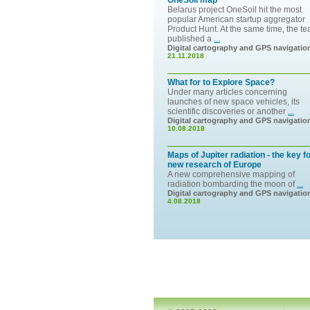
OneSoil map
Belarus project OneSoil hit the most
popular American startup aggregator
Product Hunt. At the same time, the t
published a
...
Digital cartography and GPS navigatio
21.11.2018
What for to Explore Space?
Under many articles concerning
launches of new space vehicles, its
scientific discoveries or another
...
Digital cartography and GPS navigatio
10.08.2018
Maps of Jupiter radiation - the key f
new research of Europe
A new comprehensive mapping of
radiation bombarding the moon of
...
Digital cartography and GPS navigatio
4.08.2018