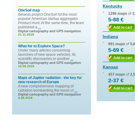
Kentucky
OneSoil map
1296 maps
of
1
Belarus project OneSoil hit the most
popular American startup aggregator
5-88 €
Product Hunt. At the same time, the team
published a
...
Add to cart
Digital cartography and GPS navigation
21.11.2018
Indiana
991 maps
of
5,
What for to Explore Space?
5-69 €
Under many articles concerning
launches of new space vehicles, its
Add to cart
scientific discoveries or another
...
Digital cartography and GPS navigation
10.08.2018
Kansas
457 maps
of
2,
Maps of Jupiter radiation - the key for
2-37 €
new research of Europe
A new comprehensive mapping of
Add to cart
radiation bombarding the moon of
...
Digital cartography and GPS navigation
4.08.2018