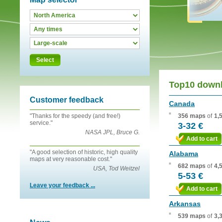
Select
Top10 down
Customer feedback
Canada
"Thanks for the speedy (and free!)
356 maps
of
1,
service."
3-32 €
NASA JPL, Bruce G.
Add to cart
"A good selection of historic, high quality
Alabama
maps at very reasonable cost."
682 maps
of
4,
USA, Tod Weitzel
5-53 €
Leave your feedback ...
Add to cart
Arkansas
539 maps
of
3,