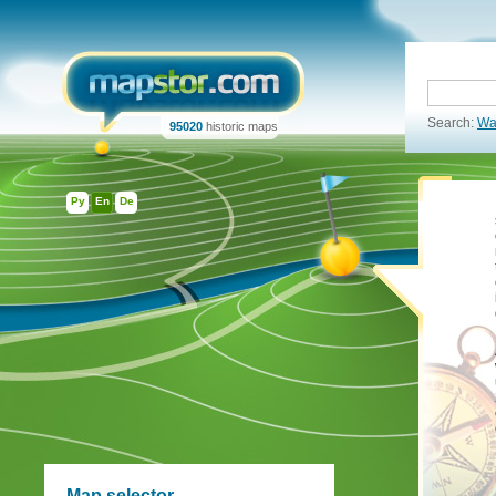
Search:
Wa
95020
historic maps
Ру
En
De
Map selector