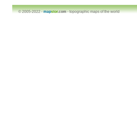
© 2005-2022 -
map
stor
.com
-
topographic maps of the world