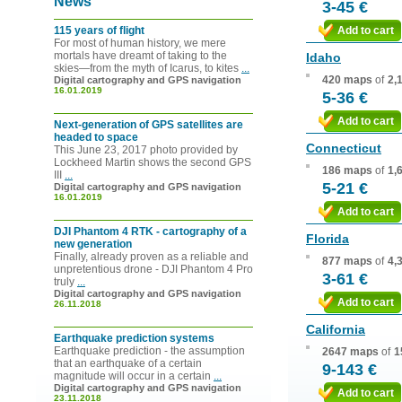
News
3-45 €
115 years of flight
Add to cart
For most of human history, we mere
mortals have dreamt of taking to the
Idaho
skies—from the myth of Icarus, to kites
...
420 maps
of
2,
Digital cartography and GPS navigation
16.01.2019
5-36 €
Add to cart
Next-generation of GPS satellites are
headed to space
Connecticut
This June 23, 2017 photo provided by
Lockheed Martin shows the second GPS
186 maps
of
1,
III
...
5-21 €
Digital cartography and GPS navigation
16.01.2019
Add to cart
DJI Phantom 4 RTK - cartography of a
Florida
new generation
Finally, already proven as a reliable and
877 maps
of
4,
unpretentious drone - DJI Phantom 4 Pro
3-61 €
truly
...
Digital cartography and GPS navigation
Add to cart
26.11.2018
California
Earthquake prediction systems
Earthquake prediction - the assumption
2647 maps
of
1
that an earthquake of a certain
9-143 €
magnitude will occur in a certain
...
Digital cartography and GPS navigation
Add to cart
23.11.2018