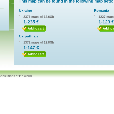
This map can be found in the following map sets:
Ukraine
Romania
2376 maps
of
12,6Gb
1227 map
1-235 €
1-123 €
Add to cart
Add to 
Carpathian
1372 maps
of
12,8Gb
1-147 €
Add to cart
aphic maps of the world