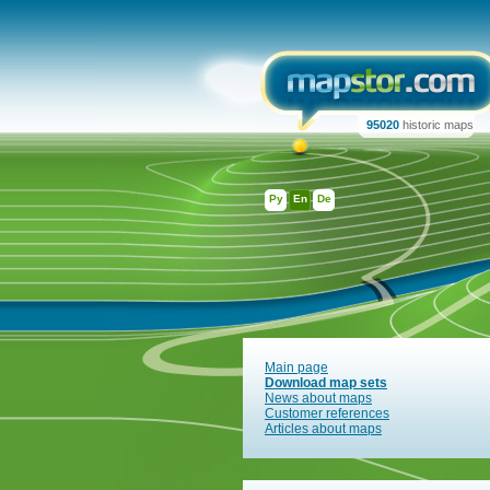
95020
historic maps
Ру
En
De
Main page
Download map sets
News about maps
Customer references
Articles about maps