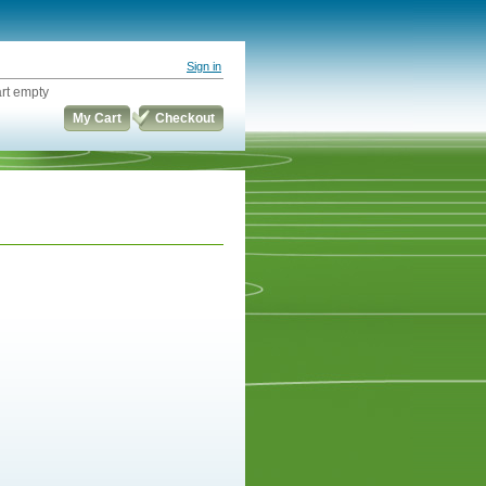
Sign in
rt empty
My Cart
Checkout