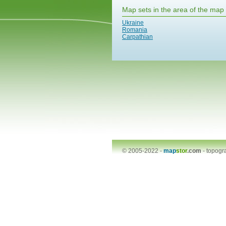
Map sets in the area of the map
Ukraine
Romania
Carpathian
© 2005-2022 -
map
stor
.com
-
topogr