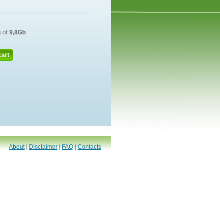
s
of
9,8Gb
cart
About
|
Disclaimer
|
FAQ
|
Contacts