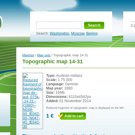
Search
Ca
Search:
Washington
,
Moscow
,
Beijing
Mapstor
/
Map sets
/ Topographic map 14-31
Topographic map 14-31
Type:
Austrian military
Scale:
1:75 000
Language:
German
Map year:
1880
Size:
16Mb
Dimensions:
6110x4542px
Added:
01 November 2014
Reduced fragment of topographic map is displayed on the left.
1 €
Add to cart