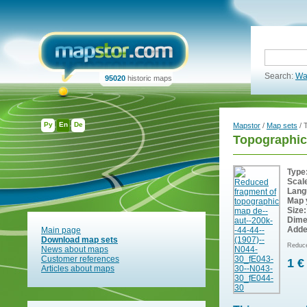
Search:
Wa
95020
historic maps
Ру
En
De
Mapstor
/
Map sets
/ 
Topographic
Type
Scal
Lang
Map 
Size:
Dime
Adde
Main page
Download map sets
Reduce
News about maps
Customer references
1 €
Articles about maps