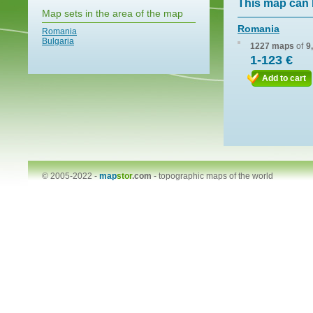
This map can 
Map sets in the area of the map
Romania
Romania
Bulgaria
1227 maps
of
9
1-123 €
Add to cart
© 2005-2022 -
map
stor
.com
-
topographic maps of the world