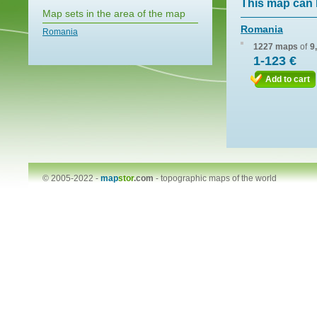
This map can 
Map sets in the area of the map
Romania
Romania
1227 maps
of
9
1-123 €
Add to cart
© 2005-2022 -
map
stor
.com
-
topographic maps of the world