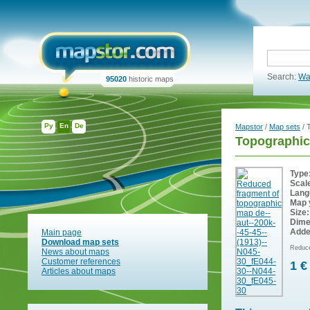
Search:
Wa
95020
historic maps
Ру
En
De
Mapstor
/
Map sets
/ 
Topographic
Type
Scal
Lang
Map 
Size:
Dime
Adde
Main page
Download map sets
Reduce
News about maps
Customer references
1 €
Articles about maps